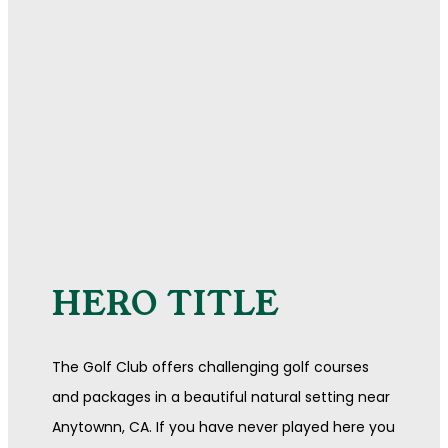
HERO TITLE
The Golf Club offers challenging golf courses
and packages in a beautiful natural setting near
Anytownn, CA. If you have never played here you