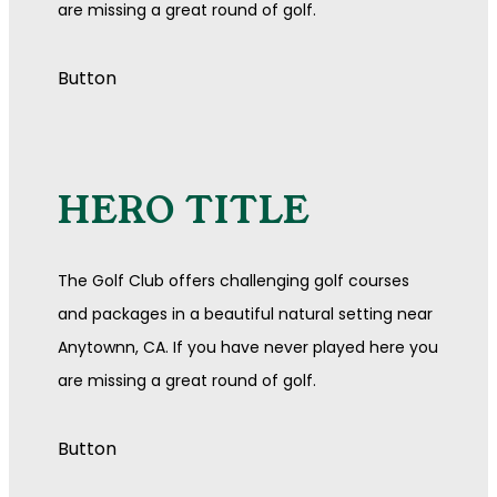
are missing a great round of golf.
Button
HERO TITLE
The Golf Club offers challenging golf courses
and packages in a beautiful natural setting near
Anytownn, CA. If you have never played here you
are missing a great round of golf.
Button