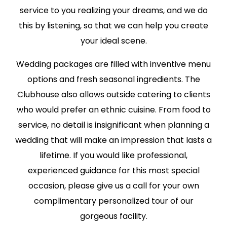
service to you realizing your dreams, and we do
this by listening, so that we can help you create
your ideal scene.
Wedding packages are filled with inventive menu
options and fresh seasonal ingredients. The
Clubhouse also allows outside catering to clients
who would prefer an ethnic cuisine. From food to
service, no detail is insignificant when planning a
wedding that will make an impression that lasts a
lifetime. If you would like professional,
experienced guidance for this most special
occasion, please give us a call for your own
complimentary personalized tour of our
gorgeous facility.