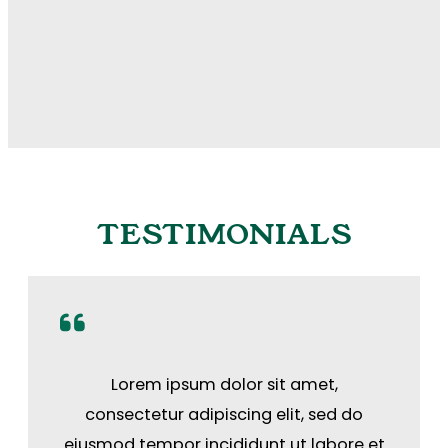
TESTIMONIALS
Lorem ipsum dolor sit amet,
consectetur adipiscing elit, sed do
eiusmod tempor incididunt ut labore et