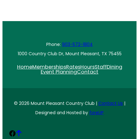
Phone:
903-572-1804
1000 Country Club Dr, Mount Pleasant, TX 75455
Home
Memberships
Rates
Hours
Staff
Dining
Event Planning
Contact
© 2026 Mount Pleasant Country Club |
Contact Us
|
Designed and Hosted by
foreUP
Facebook