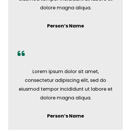
dolore magna aliqua.
Person’s Name
Lorem ipsum dolor sit amet,
consectetur adipiscing elit, sed do
eiusmod tempor incididunt ut labore et
dolore magna aliqua.
Person’s Name