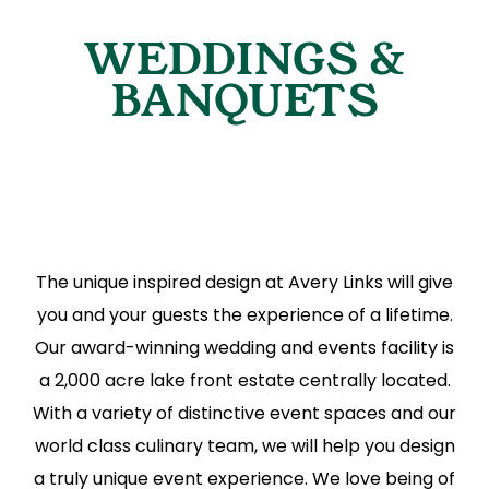
WEDDINGS &
BANQUETS
The unique inspired design at Avery Links will give
you and your guests the experience of a lifetime.
Our award-winning wedding and events facility is
a 2,000 acre lake front estate centrally located.
With a variety of distinctive event spaces and our
world class culinary team, we will help you design
a truly unique event experience. We love being of