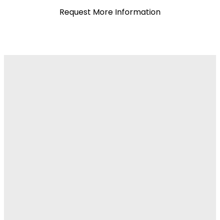
Request More Information